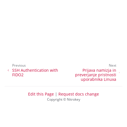
ggle navigation of Nitrokey Start
ggle navigation of Nitrokey Storage 2
ggle navigation of NitroPad, NitroPC
ggle navigation of NitroPhone, NitroTablet
ggle navigation of NextBox
ggle navigation of NetHSM
ggle navigation of NitroWall
Previous
Next
ggle navigation of NitroWall NW750
SSH Authentication with
Prijava namizja in
FIDO2
preverjanje pristnosti
ggle navigation of Programska oprema
uporabnika Linuxa
Edit this Page
|
Request docs change
Copyright © Nitrokey