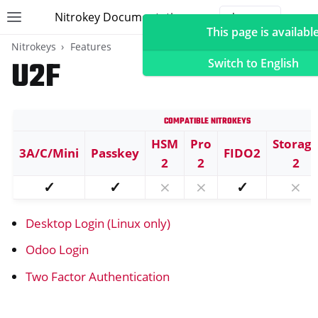
Nitrokey Documentation
Toggle site navigation sidebar
Togg
This page is available
Nitrokeys
Features
U2F
Switch to English
Compatible Nitrokeys
ggle navigation of Nitrokeys
HSM
Pro
Storag
3A/C/Mini
Passkey
FIDO2
ggle navigation of Features
2
2
2
ggle navigation of FIDO2
✓
✓
⨯
⨯
✓
⨯
ggle navigation of U2F
Desktop Login (Linux only)
Odoo Login
Two Factor Authentication
ggle navigation of TOTP