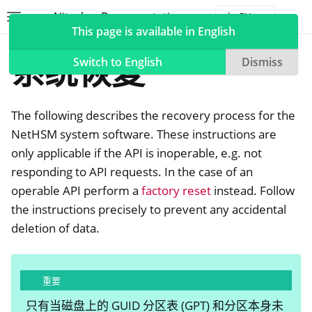
Nitrokey Documentation
Toggle site navigation sidebar
Togg
This page is available in English
NetHSM
系统恢复
Switch to English
Dismiss
The following describes the recovery process for the
ggle navigation of Nitrokeys
NetHSM system software. These instructions are
only applicable if the API is inoperable, e.g. not
ggle navigation of NitroPad, NitroPC
responding to API requests. In the case of an
ggle navigation of NitroPhone, NitroTablet
operable API perform a
factory reset
instead. Follow
ggle navigation of NextBox
the instructions precisely to prevent any accidental
ggle navigation of NetHSM
deletion of data.
重要
只有当磁盘上的 GUID 分区表 (GPT) 和分区本身未