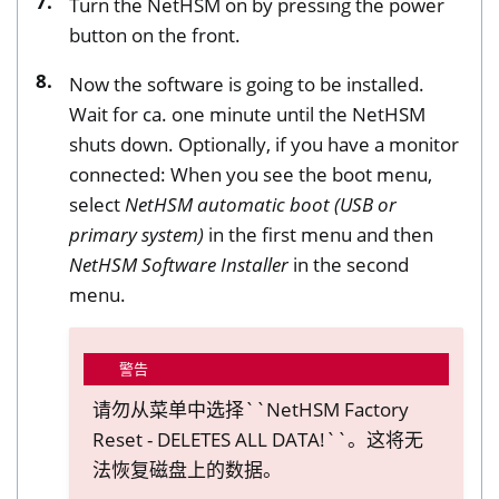
Turn the NetHSM on by pressing the power
button on the front.
Now the software is going to be installed.
Wait for ca. one minute until the NetHSM
shuts down. Optionally, if you have a monitor
connected: When you see the boot menu,
select
NetHSM automatic boot (USB or
primary system)
in the first menu and then
NetHSM Software Installer
in the second
menu.
警告
请勿从菜单中选择``NetHSM Factory
Reset - DELETES ALL DATA!``。这将无
法恢复磁盘上的数据。