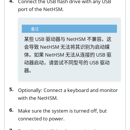
Connect the USB flash drive with any USB
port of the NetHSM.
备注
某些 USB 驱动器与 NetHSM 不兼容。这
会导致 NetHSM 无法将其识别为启动媒
体。如果 NetHSM 无法从连接的 USB 驱
动器启动，请尝试不同型号的 USB 驱动
器。
Optionally: Connect a keyboard and monitor
with the NetHSM.
Make sure the system is turned off, but
connected to power.