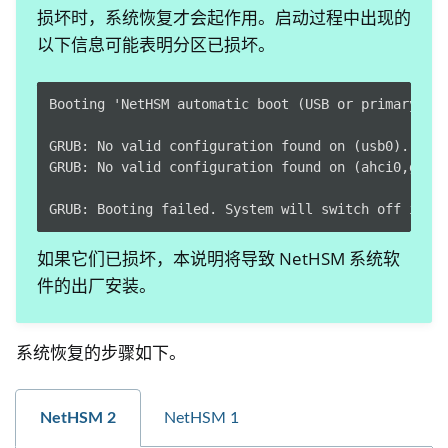
损坏时，系统恢复才会起作用。启动过程中出现的
以下信息可能表明分区已损坏。
Booting 'NetHSM automatic boot (USB or primary sys
GRUB: No valid configuration found on (usb0).

GRUB: No valid configuration found on (ahci0,gpt1)
如果它们已损坏，本说明将导致 NetHSM 系统软
件的出厂安装。
ggle navigation of Container
ggle navigation of Compatible Software
系统恢复的步骤如下。
ggle navigation of NitroWall
ggle navigation of NitroWall NW750
NetHSM 2
NetHSM 1
ggle navigation of 软件