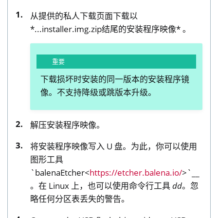
从提供的私人下载页面下载以
*...installer.img.zip结尾的安装程序映像* 。
重要
下载损坏时安装的同一版本的安装程序镜
像。不支持降级或跳版本升级。
解压安装程序映像。
将安装程序映像写入 U 盘。为此，你可以使用
图形工具
`balenaEtcher<
https://etcher.balena.io/
>`__
。在 Linux 上，也可以使用命令行工具
dd
。忽
略任何分区表丢失的警告。