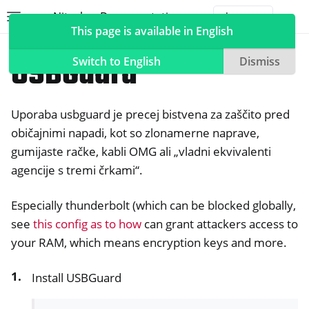
Nitrokey Documentation
Toggle site navigation sidebar
Togg
This page is available in English
Nitrokeys
Nitrokey 3
USBGuard
Switch to English
Dismiss
Uporaba usbguard je precej bistvena za zaščito pred
ggle navigation of Nitrokeys
običajnimi napadi, kot so zlonamerne naprave,
gumijaste račke, kabli OMG ali „vladni ekvivalenti
ggle navigation of Features
agencije s tremi črkami“.
ggle navigation of Nitrokey 3
Especially thunderbolt (which can be blocked globally,
see
this config as to how
can grant attackers access to
your RAM, which means encryption keys and more.
Install USBGuard