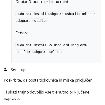
Debian/Ubuntu or Linux mint:
sudo
apt
install
usbguard
usbutils
udisks2
usbguard-notifier
Fedora:
sudo
dnf
install
-y
usbguard
usbguard-
notifier
usbguard-selinux
ggle navigation of Nitrokey Passkey
ggle navigation of Nitrokey FIDO2
Set it up
ggle navigation of Nitrokey HSM 2
Poskrbite, da bosta tipkovnica in miška priključeni.
ggle navigation of Nitrokey Pro 2
Ti ukazi trajno dovolijo vse trenutno priključene
ggle navigation of Nitrokey Start
naprave:
ggle navigation of Nitrokey Storage 2