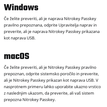
Windows
ggle navigation of Nitrokey FIDO2
Če želite preveriti, ali je naprava Nitrokey Passkey
pravilno prepoznana, odprite Upravitelja naprav in
ggle navigation of Nitrokey HSM 2
preverite, ali je naprava Nitrokey Passkey prikazana
ggle navigation of Nitrokey Pro 2
kot naprava USB.
ggle navigation of Nitrokey Start
ggle navigation of Nitrokey Storage 2
macOS
ggle navigation of NitroPad, NitroPC
ggle navigation of NitroPhone, NitroTablet
Če želite preveriti, ali je Nitrokey Passkey pravilno
ggle navigation of NextBox
prepoznan, odprite sistemsko poročilo in preverite,
ggle navigation of NetHSM
ali je Nitrokey Passkey prikazan kot naprava USB. V
nasprotnem primeru lahko uporabite ukazno vrstico
ggle navigation of NitroWall
z naslednjim ukazom, da preverite, ali vaš sistem
ggle navigation of NitroWall NW750
prepozna Nitrokey Passkey.
ggle navigation of Programska oprema