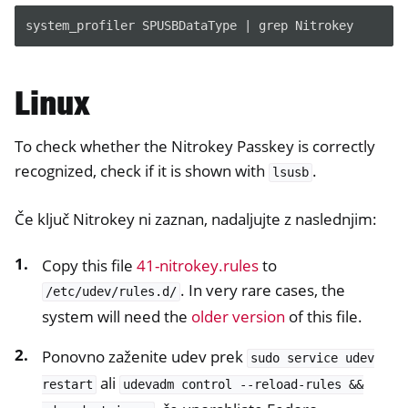
system_profiler SPUSBDataType | grep Nitrokey
Linux
To check whether the Nitrokey Passkey is correctly
recognized, check if it is shown with
.
lsusb
Če ključ Nitrokey ni zaznan, nadaljujte z naslednjim:
Copy this file
41-nitrokey.rules
to
. In very rare cases, the
/etc/udev/rules.d/
system will need the
older version
of this file.
Ponovno zaženite udev prek
sudo
service
udev
ali
restart
udevadm
control
--reload-rules
&&