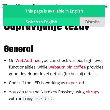
Nitrokey Documentation
Toggle site navigation sidebar
To
Toggle 
This page is available in English
Nitrokeys
Nitrokey Passkey
Odpravljanje težav
Switch to English
Dismiss
General
ggle navigation of Nitrokeys
ggle navigation of Features
On
WebAuthn.io
you can check various high-level
ggle navigation of Nitrokey 3
functionalities, while
webautn.bin.coffee
provides
ggle navigation of Nitrokey Passkey
good developer level details (technical) details.
Check if the LED is working as
expected
.
You can test the Nitrokey Passkey using
nitropy
with
.
nitropy
nkpk
test