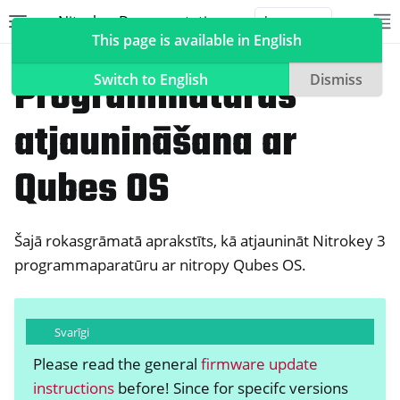
Nitrokey Documentation
Toggle site navigation sidebar
To
Toggle 
This page is available in English
Nitrokeys
Nitrokey 3
Programmatūras
Switch to English
Dismiss
atjaunināšana ar
ggle navigation of Nitrokeys
Qubes OS
ggle navigation of Features
ggle navigation of Nitrokey 3
Šajā rokasgrāmatā aprakstīts, kā atjaunināt Nitrokey 3
programmaparatūru ar nitropy Qubes OS.
Svarīgi
Please read the general
firmware update
instructions
before! Since for specifc versions