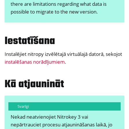
there are limitations regarding what data is
possible to migrate to the new version.
Iestatīšana
Instalējiet nitropy izvēlētajā virtuālajā datorā, sekojot
instalēšanas norādījumiem
.
ggle navigation of Nitrokey Passkey
ggle navigation of Nitrokey FIDO2
Kā atjaunināt
ggle navigation of Nitrokey HSM 2
ggle navigation of Nitrokey Pro 2
Svarīgi
ggle navigation of Nitrokey Start
Nekad neatvienojiet Nitrokey 3 vai
ggle navigation of Nitrokey Storage 2
nepārtrauciet procesu atjaunināšanas laikā, jo
ggle navigation of NitroPad, NitroPC