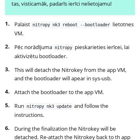
tas, visticamāk, padarīs ierīci nelietojamu!
ggle navigation of NitroPhone, NitroTablet
ggle navigation of NextBox
Palaist
lietotnes
nitropy
nk3
reboot
--bootloader
ggle navigation of NetHSM
VM.
ggle navigation of NitroWall
Pēc norādījuma
pieskarieties ierīcei, lai
nitropy
ggle navigation of NitroWall NW750
aktivizētu bootloader.
ggle navigation of Programmatūra
This will detach the Nitrokey from the app VM,
and the bootloader will apear in sys-usb.
Attach the bootloader to the app VM.
Run
and follow the
nitropy
nk3
update
instructions.
During the finalization the Nitrokey will be
detached. Re-attach the Nitrokey back to th app