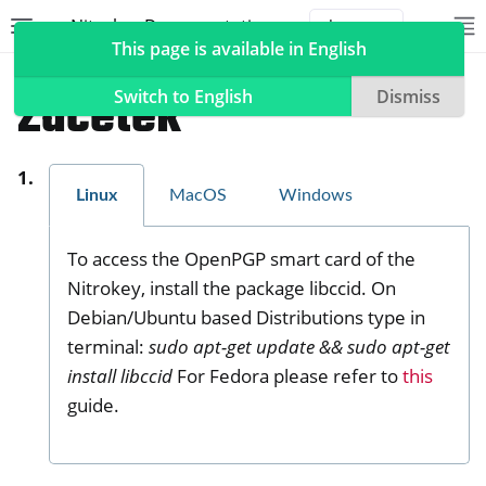
Nitrokey Documentation
Toggle site navigation sidebar
To
Toggle 
This page is available in English
Nitrokeys
Nitrokey Pro 2
Začetek
Switch to English
Dismiss
Linux
MacOS
Windows
ggle navigation of Nitrokeys
ggle navigation of Features
To access the OpenPGP smart card of the
ggle navigation of Nitrokey 3
Nitrokey, install the package libccid. On
ggle navigation of Nitrokey Passkey
Debian/Ubuntu based Distributions type in
ggle navigation of Nitrokey FIDO2
terminal:
sudo apt-get update && sudo apt-get
install libccid
For Fedora please refer to
this
guide.
ggle navigation of Nitrokey HSM 2
ggle navigation of Nitrokey Pro 2