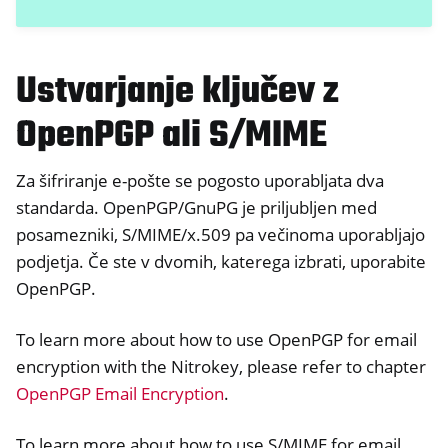
Ustvarjanje ključev z
OpenPGP ali S/MIME
Za šifriranje e-pošte se pogosto uporabljata dva
standarda. OpenPGP/GnuPG je priljubljen med
posamezniki, S/MIME/x.509 pa večinoma uporabljajo
podjetja. Če ste v dvomih, katerega izbrati, uporabite
OpenPGP.
To learn more about how to use OpenPGP for email
encryption with the Nitrokey, please refer to chapter
OpenPGP Email Encryption
.
To learn more about how to use S/MIME for email