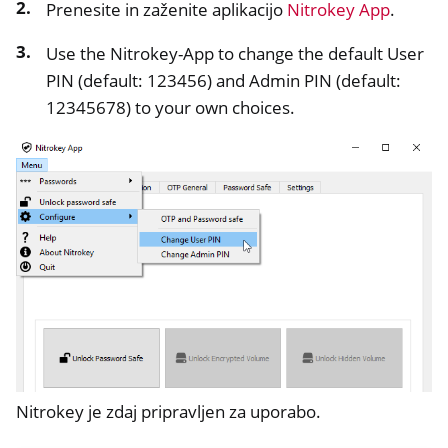
Prenesite in zaženite aplikacijo
Nitrokey App
.
Use the Nitrokey-App to change the default User
PIN (default: 123456) and Admin PIN (default:
12345678) to your own choices.
ggle navigation of Nitrokey Start
ggle navigation of Nitrokey Storage 2
ggle navigation of NitroPad, NitroPC
ggle navigation of NitroPhone, NitroTablet
ggle navigation of NextBox
ggle navigation of NetHSM
ggle navigation of NitroWall
ggle navigation of NitroWall NW750
ggle navigation of Programska oprema
Nitrokey je zdaj pripravljen za uporabo.