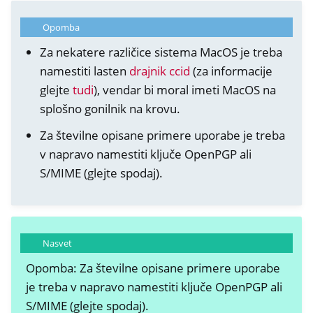
Opomba
Za nekatere različice sistema MacOS je treba
namestiti lasten
drajnik ccid
(za informacije
glejte
tudi
), vendar bi moral imeti MacOS na
splošno gonilnik na krovu.
Za številne opisane primere uporabe je treba
v napravo namestiti ključe OpenPGP ali
S/MIME (glejte spodaj).
Nasvet
Opomba: Za številne opisane primere uporabe
je treba v napravo namestiti ključe OpenPGP ali
S/MIME (glejte spodaj).