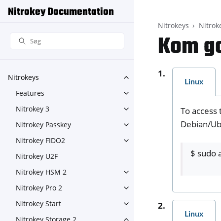
Nitrokey Documentation
Nitrokeys
Nitrok
Kom go
Nitrokeys
Toggle navigation of Nitroke
Linux
Features
Toggle navigation of Feature
Nitrokey 3
To access 
Toggle navigation of Nitroke
Debian/Ubu
Nitrokey Passkey
Toggle navigation of Nitroke
Nitrokey FIDO2
Toggle navigation of Nitroke
$ sudo a
Nitrokey U2F
Nitrokey HSM 2
Toggle navigation of Nitrok
Nitrokey Pro 2
Toggle navigation of Nitrokey
Nitrokey Start
Toggle navigation of Nitrokey
Linux
Nitrokey Storage 2