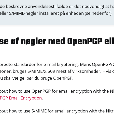
 de beskrevne anvendelsestilfælde er det nødvendigt at 
ller S/MIME-nøgler installeret på enheden (se nedenfor).
lse af nøgler med OpenPGP el
dbredte standarder for e-mail-kryptering. Mens OpenPGP
soner, bruges S/MIME/x.509 mest af virksomheder. Hvis du
du skal vælge, bør du bruge OpenPGP.
bout how to use OpenPGP for email encryption with the Ni
GP Email Encryption
.
out how to use S/MIME for email encryption with the Nitr