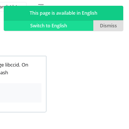
Toggle table of contents sidebar
Toggle Light / Dark / Auto color theme
This page is available in English
Switch to English
Dismiss
e libccid. On
bash