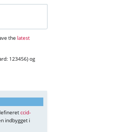
ave the
latest
dard: 123456) og
defineret
ccid-
n indbygget i