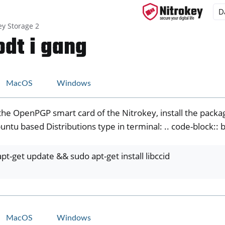
ey Storage 2
dt i gang
ys
MacOS
Windows
s
the OpenPGP smart card of the Nitrokey, install the packag
y 3
ntu based Distributions type in terminal: .. code-block:: 
y Passkey
y FIDO2
pt-get update && sudo apt-get install libccid
ey HSM 2
 Pro 2
 Start
MacOS
Windows