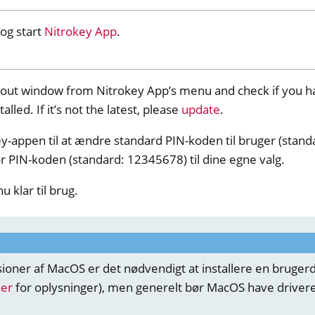
y Storage 2
og start
Nitrokey App
.
out window from Nitrokey App’s menu and check if you h
talled. If it’s not the latest, please
update
.
d, NitroPC
y-appen til at ændre standard PIN-koden til bruger (stan
r PIN-koden (standard: 12345678) til dine egne valg.
one, NitroTablet
x
u klar til brug.
M
ll
all NW750
sioner af MacOS er det nødvendigt at installere en bruger
e
her
for oplysninger), men generelt bør MacOS have drivere