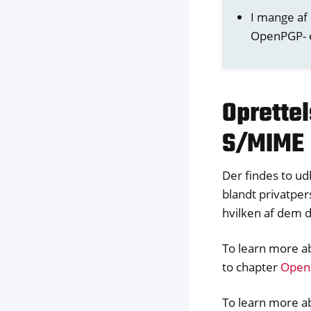
I mange af
OpenPGP- e
Oprette
S/MIME
Der findes to u
blandt privatper
hvilken af dem 
To learn more a
to chapter
OpenP
To learn more ab