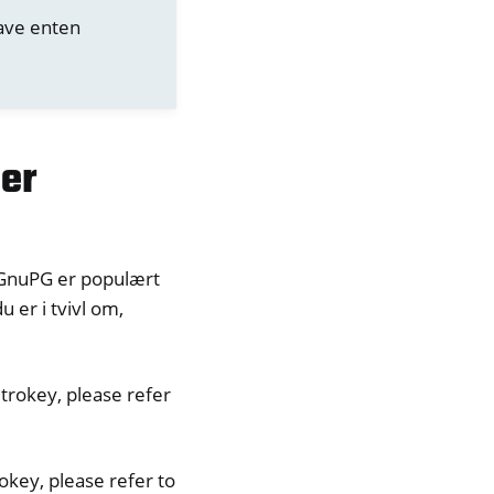
have enten
ler
/GnuPG er populært
 er i tvivl om,
trokey, please refer
okey, please refer to