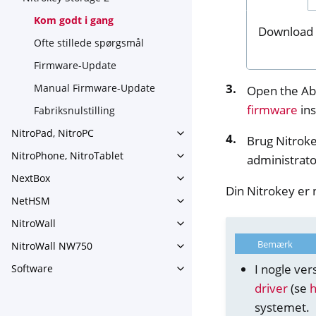
Toggle navigation of Nitroke
Kom godt i gang
Download 
Ofte stillede spørgsmål
Firmware-Update
Manual Firmware-Update
Open the Ab
firmware
ins
Fabriksnulstilling
NitroPad, NitroPC
Toggle navigation of NitroPa
Brug Nitroke
NitroPhone, NitroTablet
administrato
Toggle navigation of NitroPh
NextBox
Toggle navigation of NextBo
Din Nitrokey er n
NetHSM
Toggle navigation of NetHS
NitroWall
Toggle navigation of NitroWa
Bemærk
NitroWall NW750
Toggle navigation of NitroW
I nogle ver
Software
Toggle navigation of Softwar
driver
(se
systemet.