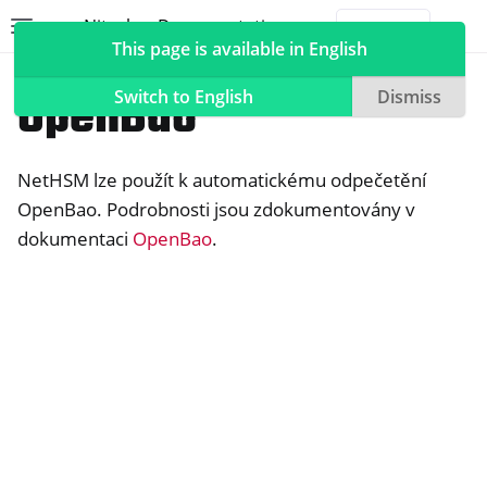
Nitrokey Documentation
Toggle site navigation sidebar
Togg
This page is available in English
NetHSM
Compatible Software
OpenBao
Switch to English
Dismiss
NetHSM lze použít k automatickému odpečetění
ggle navigation of Nitrokeys
OpenBao. Podrobnosti jsou zdokumentovány v
dokumentaci
OpenBao
.
ggle navigation of NitroPad, NitroPC
ggle navigation of NitroPhone, NitroTablet
ggle navigation of NextBox
ggle navigation of NetHSM