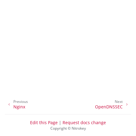
ggle navigation of Container
Previous
Next
ggle navigation of Compatible Software
Nginx
OpenDNSSEC
Edit this Page
|
Request docs change
Copyright © Nitrokey