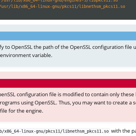
/usr/lib/x86_64-linux-gnu/pkcs11/libnethsm_pkcs11.so
fy to OpenSSL the path of the OpenSSL configuration file u
environment variable.
enSSL configuration file is modified to contain only these l
rograms using OpenSSL. Thus, you may want to create a 
file for the engine.
with the p
b/x86_64-linux-gnu/pkcs11/libnethsm_pkcs11.so