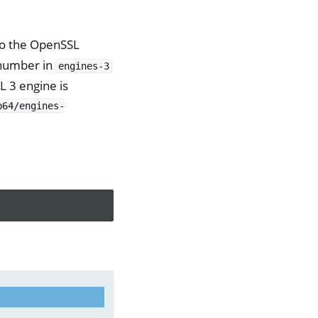
to the OpenSSL
 number in
engines-3
 3 engine is
b64/engines-