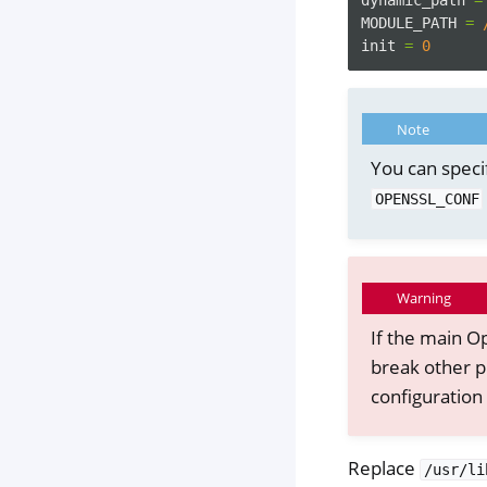
MODULE_PATH
=
init
=
0
Note
You can speci
OPENSSL_CONF
Warning
If the main Op
break other p
configuration 
Replace
/usr/li