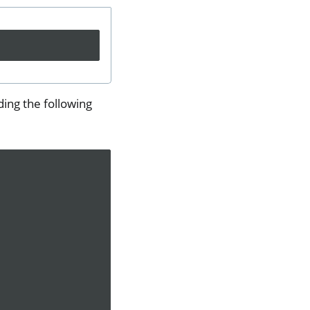
ing the following