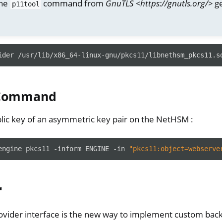
the
command from
GnuTLS <https://gnutls.org/>
ge
p11tool
ider
/usr/lib/x86_64-linux-gnu/pkcs11/libnethsm_pkcs11.s
 Command
lic key of an asymmetric key pair on the NetHSM :
engine
pkcs11
-inform
ENGINE
-in
"pkcs11:object=webserve
r
vider interface is the new way to implement custom bac