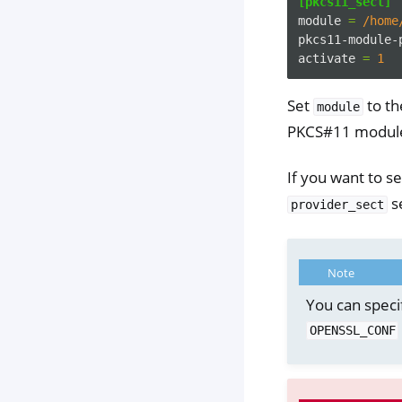
[pkcs11_sect]
module
=
/home
pkcs11-module-
activate
=
1
Set
to th
module
PKCS#11 module 
If you want to s
se
provider_sect
Note
You can speci
OPENSSL_CONF