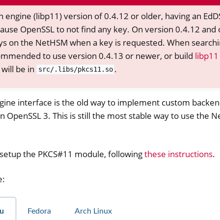
 engine (libp11) version of 0.4.12 or older, having an Ed
ause OpenSSL to not find any key. On version 0.4.12 and 
 keys on the NetHSM when a key is requested. When searchi
recommended to use version 0.4.13 or newer, or build
libp11
will be in
.
src/.libs/pkcs11.so
ine interface is the old way to implement custom backe
 in OpenSSL 3. This is still the most stable way to use the
er
o setup the PKCS#11 module, following
these instructions
.
ible Software
e:
u
Fedora
Arch Linux