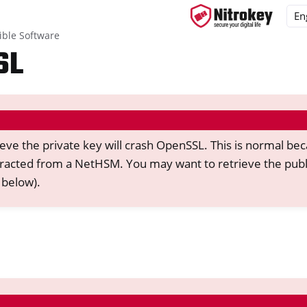
ble Software
SL
ys
d, NitroPC
ieve the private key will crash OpenSSL. This is normal be
one, NitroTablet
racted from a NetHSM. You may want to retrieve the publ
x
 below).
M