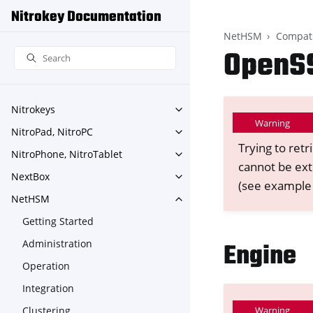
Nitrokey Documentation
NetHSM
Compati
OpenS
Nitrokeys
Toggle navigation of Nitroke
Warning
NitroPad, NitroPC
Toggle navigation of NitroPa
Trying to retr
NitroPhone, NitroTablet
Toggle navigation of NitroPh
cannot be ext
NextBox
Toggle navigation of NextBo
(see example
NetHSM
Toggle navigation of NetHS
Getting Started
Administration
Engine
Operation
Integration
Clustering
Warning