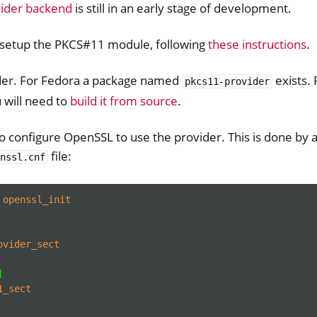
ider backend
is still in an early stage of development.
o setup the PKCS#11 module, following
these instructions
.
vider. For Fedora a package named
exists. 
pkcs11-provider
u will need to
build it from source
.
 configure OpenSSL to use the provider. This is done by a
file:
nssl.cnf
openssl_init
ovider_sect
]
1_sect