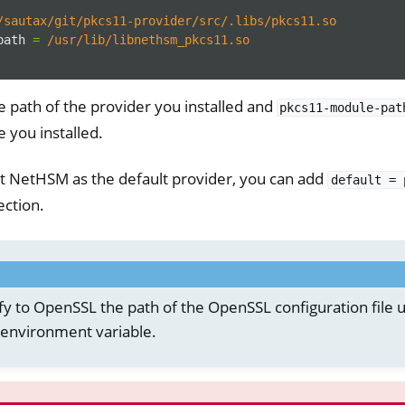
/sautax/git/pkcs11-provider/src/.libs/pkcs11.so
path
=
/usr/lib/libnethsm_pkcs11.so
e path of the provider you installed and
pkcs11-module-pat
you installed.
et NetHSM as the default provider, you can add
default
=
ction.
fy to OpenSSL the path of the OpenSSL configuration file u
environment variable.