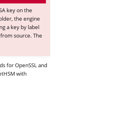
DSA key on the
older, the engine
ng a key by label
from source. The
nds for OpenSSL and
 NetHSM with