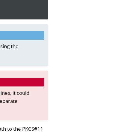
sing the
ines, it could
separate
ath to the PKCS#11