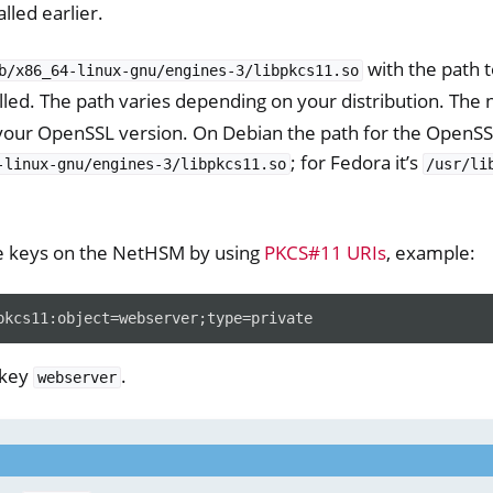
lled earlier.
with the path 
b/x86_64-linux-gnu/engines-3/libpkcs11.so
lled. The path varies depending on your distribution. The
your OpenSSL version. On Debian the path for the OpenSSL
; for Fedora it’s
-linux-gnu/engines-3/libpkcs11.so
/usr/li
e keys on the NetHSM by using
PKCS#11 URIs
, example:
 key
.
webserver