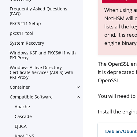
Frequently Asked Questions
When using an
(FAQ)
NetHSM will c
PKCS#11 Setup
lists all the
pkcs11-tool
or id, it is 
engine binary 
System Recovery
Windows KSP and PKCS#11 with
PKI Proxy
The OpenSSL eng
Windows Active Directory
it is deprecated
Certificate Services (ADCS) with
PKI Proxy
OpenSSL.
Container
Toggle navigation of Contain
You will need t
Compatible Software
Toggle navigation of Compat
Apache
Install the engin
Cascade
EJBCA
Debian/Ubunt
Knot DNS