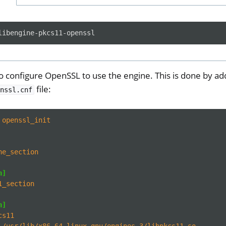
 configure OpenSSL to use the engine. This is done by add
file:
nssl.cnf
ll
all NW750
openssl_init
e
ne_section
n]
1_section
n]
cs11
/usr/lib/x86_64-linux-gnu/engines-3/libpkcs11.so