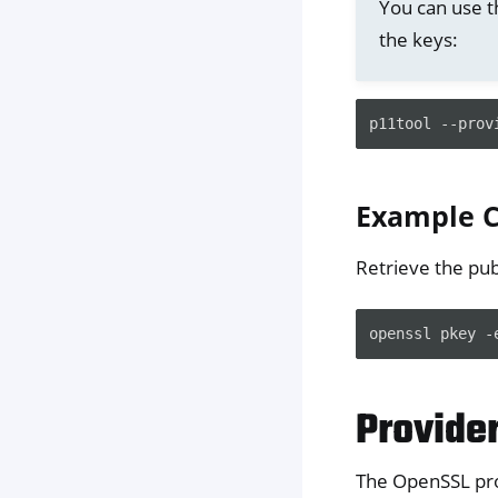
You can use 
the keys:
p11tool
--prov
Example
Retrieve the pub
openssl
pkey
-
Provide
The OpenSSL pro