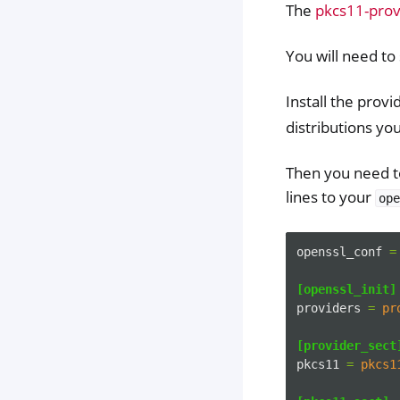
The
pkcs11-prov
You will need t
Install the pro
distributions yo
Then you need to
lines to your
ope
openssl_conf
=
[openssl_init]
providers
=
pr
[provider_sect
pkcs11
=
pkcs1