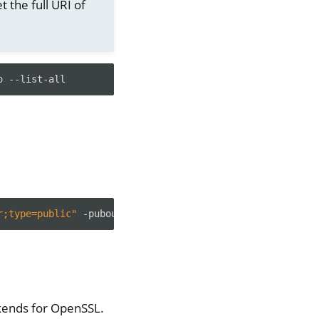
t the full URI of
o
r;type=public"
kends for OpenSSL.