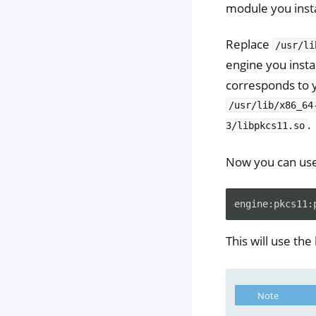
module you insta
Replace
/usr/li
engine you insta
corresponds to 
/usr/lib/x86_64
.
3/libpkcs11.so
Now you can us
This will use the
Note