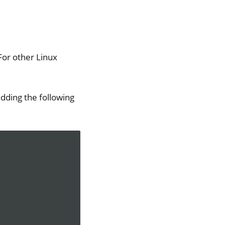
For other Linux
dding the following