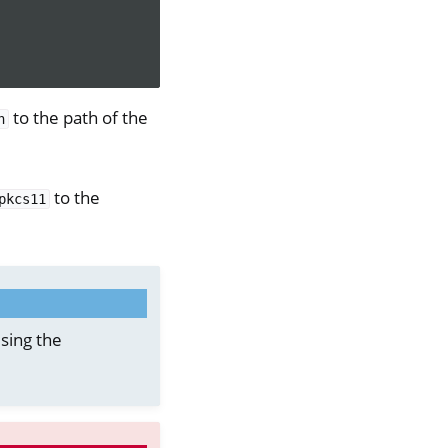
to the path of the
h
to the
pkcs11
sing the