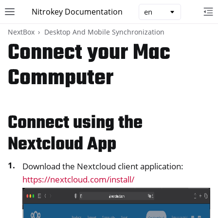
Nitrokey Documentation
Toggle site navigation sidebar
To
Toggle 
NextBox
Desktop And Mobile Synchronization
Connect your Mac
Commputer
ggle navigation of Nitrokeys
ggle navigation of NitroPad, NitroPC
Connect using the
ggle navigation of NitroPhone, NitroTablet
Nextcloud App
ggle navigation of NextBox
Download the Nextcloud client application:
https://nextcloud.com/install/
ggle navigation of Desktop And Mobile Synchronization