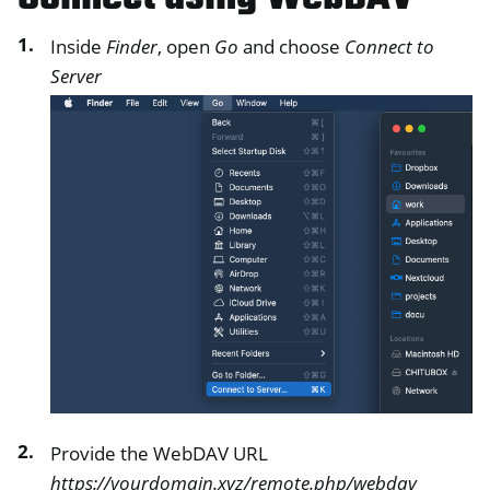
Inside
Finder
, open
Go
and choose
Connect to
Server
Provide the WebDAV URL
https://yourdomain.xyz/remote.php/webdav