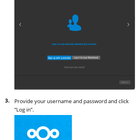
Provide your username and password and click
“Log in”.