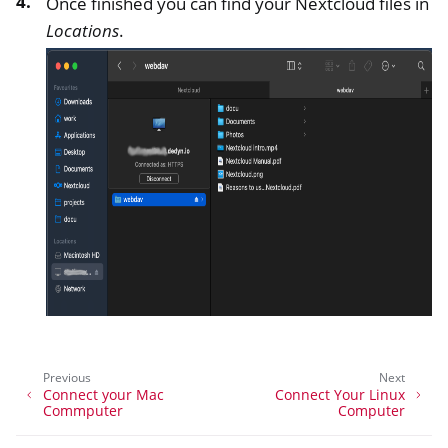
Once finished you can find your Nextcloud files in
Locations
.
Previous
Next
Connect your Mac
Connect Your Linux
Commputer
Computer