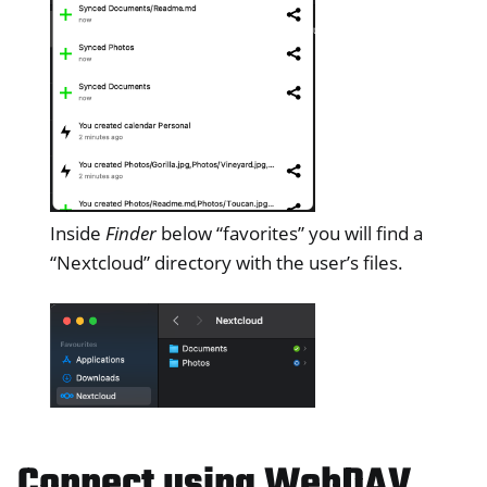
Inside
Finder
below “favorites” you will find a
“Nextcloud” directory with the user’s files.
Connect using WebDAV