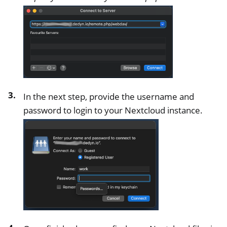
In the next step, provide the username and
password to login to your Nextcloud instance.