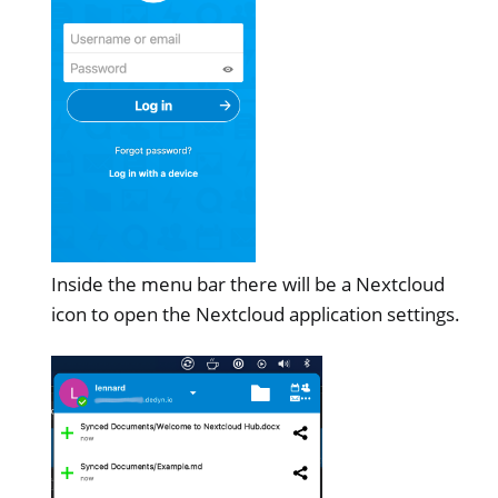
Inside the menu bar there will be a Nextcloud
icon to open the Nextcloud application settings.