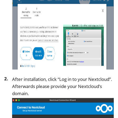
ggle navigation of Managing Remote Access
ggle navigation of Technical Documentation
ggle navigation of NextBox FAQ
ggle navigation of NetHSM
After installation, click “Log in to your Nextcloud”.
ggle navigation of NitroWall
Afterwards please provide your Nextcloud’s
ggle navigation of NitroWall NW750
domain.
ggle navigation of Software