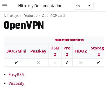
Nitrokey Documentation
Toggle site navigation sidebar
Togg
Nitrokeys
Features
OpenPGP card
OpenVPN
Compatible Nitrokeys
ggle navigation of Nitrokeys
HSM
Pro
Storag
3A/C/Mini
Passkey
FIDO2
ggle navigation of Features
2
2
2
ggle navigation of FIDO2
✓
⨯
⨯
✓
⨯
✓
ggle navigation of U2F
EasyRSA
ggle navigation of TOTP
ggle navigation of OpenPGP card
Viscosity