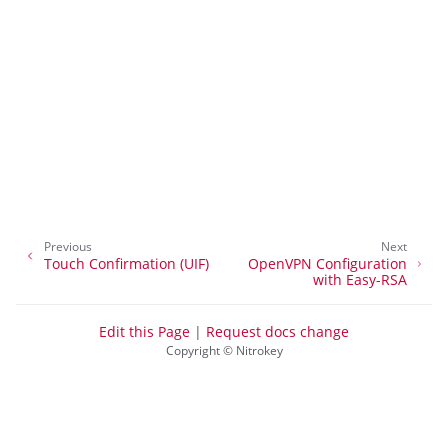
ggle navigation of Desktop Login
ggle navigation of SSH
ggle navigation of Hard Disk Encryption
Previous
Next
Touch Confirmation (UIF)
OpenVPN Configuration
with Easy-RSA
Edit this Page
|
Request docs change
Copyright © Nitrokey