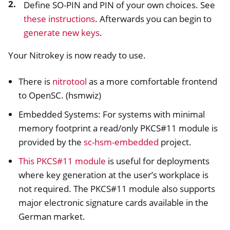
Define SO-PIN and PIN of your own choices. See
these instructions
. Afterwards you can begin to
ggle navigation of Nitrokey Pro 2
generate new keys
.
ggle navigation of Nitrokey Start
Your Nitrokey is now ready to use.
ggle navigation of Nitrokey Storage 2
ggle navigation of NitroPad, NitroPC
There is
nitrotool
as a more comfortable frontend
ggle navigation of NitroPhone, NitroTablet
to OpenSC. (hsmwiz)
ggle navigation of NextBox
Embedded Systems: For systems with minimal
ggle navigation of NetHSM
memory footprint a read/only PKCS#11 module is
ggle navigation of NitroWall
provided by the
sc-hsm-embedded
project.
ggle navigation of NitroWall NW750
This PKCS#11 module
is useful for deployments
ggle navigation of Software
where key generation at the user’s workplace is
not required. The PKCS#11 module also supports
major electronic signature cards available in the
German market.