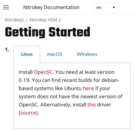
Nitrokey Documentation
Toggle site navigation sidebar
Togg
Nitrokeys
Nitrokey HSM 2
Getting Started
Linux
macOS
Windows
ggle navigation of Nitrokeys
ggle navigation of Features
Install
OpenSC
. You need at least version
ggle navigation of Nitrokey 3
0.19. You can find recent builds for debian-
ggle navigation of Nitrokey Passkey
based systems like Ubuntu
here
if your
ggle navigation of Nitrokey FIDO2
system does not have the newest version of
OpenSC. Alternatively, install
this
driver
(
source
).
ggle navigation of Nitrokey HSM 2