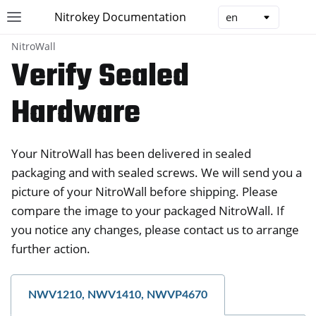
Nitrokey Documentation
Toggle site navigation sidebar
Togg
NitroWall
Verify Sealed
Hardware
ggle navigation of Nitrokeys
Your NitroWall has been delivered in sealed
ggle navigation of NitroPad, NitroPC
packaging and with sealed screws. We will send you a
ggle navigation of NitroPhone, NitroTablet
picture of your NitroWall before shipping. Please
ggle navigation of NextBox
compare the image to your packaged NitroWall. If
ggle navigation of NetHSM
you notice any changes, please contact us to arrange
ggle navigation of NitroWall
further action.
NWV1210, NWV1410, NWVP4670
ggle navigation of NitroWall NW750