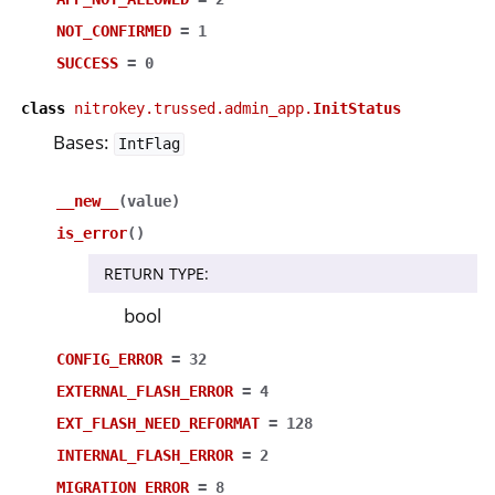
NOT_CONFIRMED
=
1
SUCCESS
=
0
class
nitrokey.trussed.admin_app.
InitStatus
Bases:
IntFlag
__new__
(
value
)
is_error
(
)
RETURN TYPE
:
bool
CONFIG_ERROR
=
32
EXTERNAL_FLASH_ERROR
=
4
EXT_FLASH_NEED_REFORMAT
=
128
INTERNAL_FLASH_ERROR
=
2
MIGRATION_ERROR
=
8