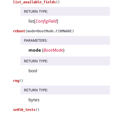
list_available_fields
(
)
RETURN TYPE
:
list[
ConfigField
]
reboot
(
mode
=
BootMode.FIRMWARE
)
PARAMETERS
:
mode
(
BootMode
)
RETURN TYPE
:
bool
rng
(
)
RETURN TYPE
:
bytes
se050_tests
(
)