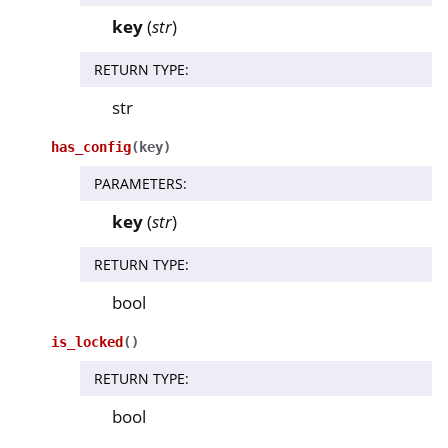
key
(
str
)
RETURN TYPE
:
str
has_config
(
key
)
PARAMETERS
:
key
(
str
)
RETURN TYPE
:
bool
is_locked
(
)
RETURN TYPE
:
bool