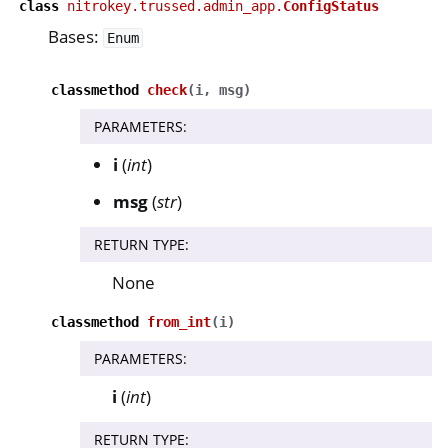
class
nitrokey.trussed.admin_app.
ConfigStatus
Bases:
Enum
classmethod
check
(
i
,
msg
)
PARAMETERS
:
i
(
int
)
msg
(
str
)
RETURN TYPE
:
None
classmethod
from_int
(
i
)
PARAMETERS
:
i
(
int
)
RETURN TYPE
: