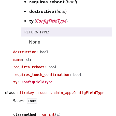
requires_reboot
(
bool
)
destructive
(
bool
)
ty
(
ConfigFieldType
)
RETURN TYPE
:
None
destructive
:
bool
name
:
str
requires_reboot
:
bool
requires_touch_confirmation
:
bool
ty
:
ConfigFieldType
class
nitrokey.trussed.admin_app.
ConfigFieldType
Bases:
Enum
classmethod
from_int
(
i
)