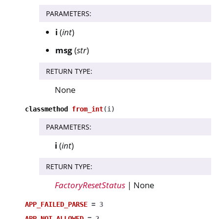
PARAMETERS
:
i
(
int
)
msg
(
str
)
RETURN TYPE
:
None
classmethod
from_int
(
i
)
PARAMETERS
:
i
(
int
)
RETURN TYPE
:
FactoryResetStatus
| None
APP_FAILED_PARSE
=
3
APP_NOT_ALLOWED
=
2