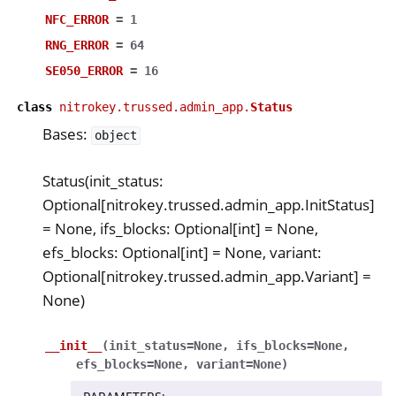
NFC_ERROR
=
1
RNG_ERROR
=
64
SE050_ERROR
=
16
class
nitrokey.trussed.admin_app.
Status
Bases:
object
Status(init_status:
Optional[nitrokey.trussed.admin_app.InitStatus]
= None, ifs_blocks: Optional[int] = None,
efs_blocks: Optional[int] = None, variant:
Optional[nitrokey.trussed.admin_app.Variant] =
None)
__init__
(
init_status
=
None
,
ifs_blocks
=
None
,
efs_blocks
=
None
,
variant
=
None
)