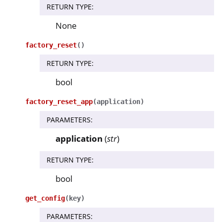
RETURN TYPE
:
None
ggle navigation of nitropy
ggle navigation of Nitrokey Python SDK v0.4.1
factory_reset
(
)
RETURN TYPE
:
ggle navigation of Guides
bool
ggle navigation of API Reference
ggle navigation of nitrokey.nk3
factory_reset_app
(
application
)
PARAMETERS
:
ggle navigation of nitrokey.trussed
application
(
str
)
RETURN TYPE
:
bool
get_config
(
key
)
PARAMETERS
: