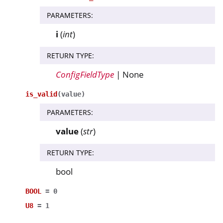
PARAMETERS
:
i
(
int
)
RETURN TYPE
:
ConfigFieldType
| None
is_valid
(
value
)
PARAMETERS
:
value
(
str
)
RETURN TYPE
:
bool
BOOL
=
0
U8
=
1