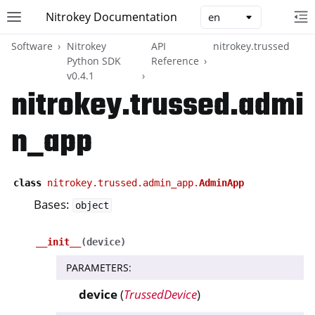
Nitrokey Documentation
Toggle site navigation sidebar
To
Toggle 
Software
Nitrokey
API
nitrokey.trussed
Python SDK
Reference
v0.4.1
nitrokey.trussed.admi
n_app
ggle navigation of Nitrokeys
ggle navigation of NitroPad, NitroPC
ggle navigation of NitroPhone, NitroTablet
class
nitrokey.trussed.admin_app.
AdminApp
ggle navigation of NextBox
Bases:
object
ggle navigation of NetHSM
__init__
(
device
)
ggle navigation of NitroWall
ggle navigation of NitroWall NW750
PARAMETERS
:
ggle navigation of Software
device
(
TrussedDevice
)
ggle navigation of Nitrokey App 2