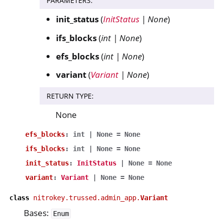
PARAMETERS
:
init_status
(
InitStatus
|
None
)
ifs_blocks
(
int
|
None
)
efs_blocks
(
int
|
None
)
variant
(
Variant
|
None
)
RETURN TYPE
:
None
efs_blocks
:
int
|
None
=
None
ifs_blocks
:
int
|
None
=
None
init_status
:
InitStatus
|
None
=
None
variant
:
Variant
|
None
=
None
class
nitrokey.trussed.admin_app.
Variant
Bases:
Enum