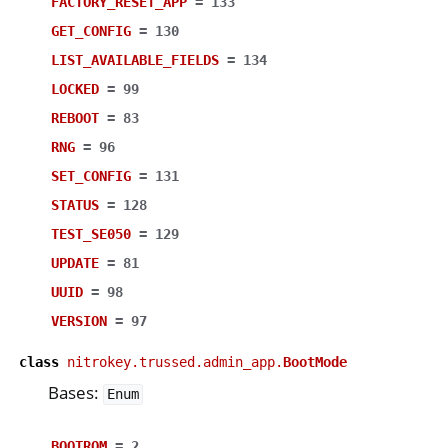
FACTORY_RESET_APP
=
133
GET_CONFIG
=
130
LIST_AVAILABLE_FIELDS
=
134
LOCKED
=
99
REBOOT
=
83
RNG
=
96
SET_CONFIG
=
131
STATUS
=
128
TEST_SE050
=
129
UPDATE
=
81
UUID
=
98
VERSION
=
97
class
nitrokey.trussed.admin_app.
BootMode
Bases:
Enum
BOOTROM
=
2