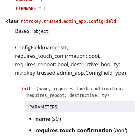
FIRMWARE
=
1
class
nitrokey.trussed.admin_app.
ConfigField
Bases:
object
ConfigField(name: str,
requires_touch_confirmation: bool,
requires_reboot: bool, destructive: bool, ty:
nitrokey.trussed.admin_app.ConfigFieldType)
__init__
(
name
,
requires_touch_confirmation
,
requires_reboot
,
destructive
,
ty
)
PARAMETERS
:
name
(
str
)
requires_touch_confirmation
(
bool
)