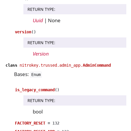
RETURN TYPE
:
Uuid
| None
version
(
)
RETURN TYPE
:
Version
class
nitrokey.trussed.admin_app.
AdminCommand
Bases:
Enum
is_legacy_command
(
)
RETURN TYPE
:
bool
FACTORY_RESET
=
132