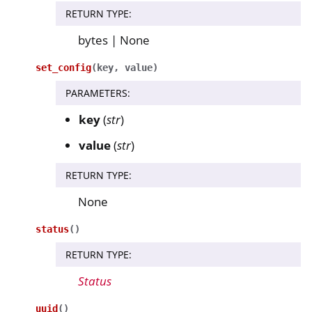
RETURN TYPE
:
bytes | None
set_config
(
key
,
value
)
PARAMETERS
:
key
(
str
)
value
(
str
)
RETURN TYPE
:
None
status
(
)
RETURN TYPE
:
Status
uuid
(
)