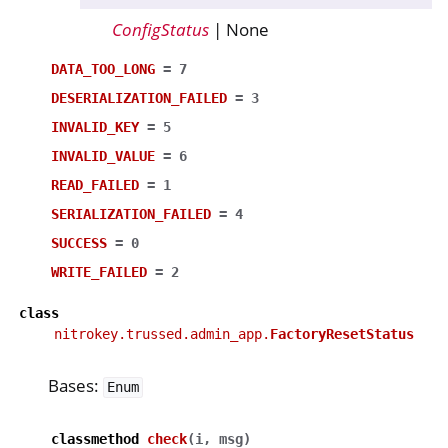
ConfigStatus
| None
DATA_TOO_LONG
=
7
DESERIALIZATION_FAILED
=
3
INVALID_KEY
=
5
INVALID_VALUE
=
6
READ_FAILED
=
1
SERIALIZATION_FAILED
=
4
SUCCESS
=
0
WRITE_FAILED
=
2
class
nitrokey.trussed.admin_app.
FactoryResetStatus
Bases:
Enum
classmethod
check
(
i
,
msg
)