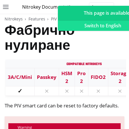
Nitrokey Documentation
Toggle site navigation sidebar
Togg
This page is available
Nitrokeys
Features
PIV (Windows only)
Фабрично
Switch to English
нулиране
ggle navigation of Nitrokeys
Compatible Nitrokeys
ggle navigation of Features
ggle navigation of FIDO2
HSM
Pro
Storag
3A/C/Mini
Passkey
FIDO2
2
2
2
ggle navigation of U2F
✓
⨯
⨯
⨯
⨯
⨯
ggle navigation of TOTP
ggle navigation of Карта OpenPGP
The PIV smart card can be reset to factory defaults.
Warning