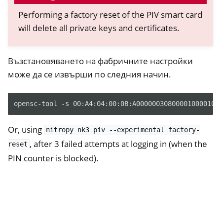
Performing a factory reset of the PIV smart card
ggle navigation of HSM
will delete all private keys and certificates.
ggle navigation of PIV (Windows only)
Възстановяването на фабричните настройки
може да се извърши по следния начин.
opensc-tool -s 00:A4:04:00:0B:A000000308000010000100
Or, using
nitropy
nk3
piv
--experimental
factory-
ggle navigation of Ръководства
, after 3 failed attempts at logging in (when the
reset
ggle navigation of Различни
PIN counter is blocked).
ggle navigation of Nitrokey 3
ggle navigation of Nitrokey Passkey
ggle navigation of Nitrokey FIDO2