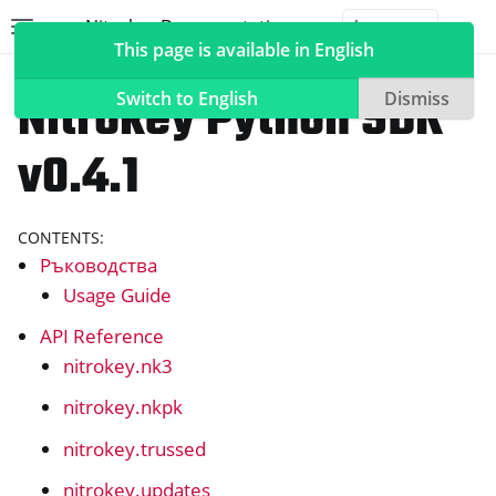
Nitrokey Documentation
Toggle site navigation sidebar
Togg
This page is available in English
Често задавани въпроси за софтуера
Nitrokey Python SDK
Switch to English
Dismiss
v0.4.1
ggle navigation of Nitrokeys
CONTENTS:
ggle navigation of NitroPad, NitroPC
Ръководства
ggle navigation of NitroPhone, NitroTablet
Usage Guide
ggle navigation of Често задавани въпроси за NextBox
API Reference
nitrokey.nk3
ggle navigation of NetHSM
ggle navigation of NitroWall
nitrokey.nkpk
ggle navigation of NitroWall NW750
nitrokey.trussed
ggle navigation of Често задавани въпроси за софтуера
nitrokey.updates