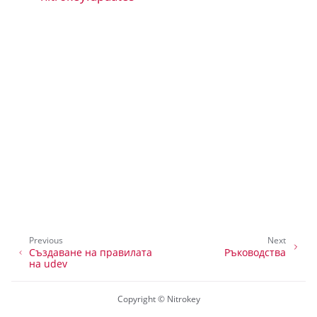
ggle navigation of Приложение Nitrokey 2
ggle navigation of нитропия
ggle navigation of Nitrokey Python SDK v0.4.1
ggle navigation of Ръководства
ggle navigation of API Reference
Previous
Next
Създаване на правилата
Ръководства
на udev
Copyright © Nitrokey