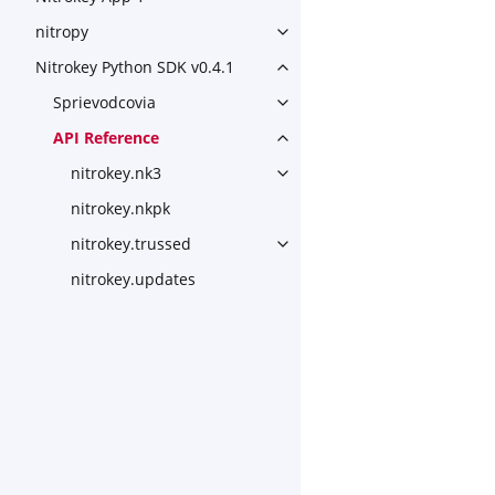
nitropy
Toggle navigation of nitropy
Nitrokey Python SDK v0.4.1
Toggle navigation of Nitroke
Sprievodcovia
Toggle navigation of Sprievo
API Reference
Toggle navigation of API Ref
nitrokey.nk3
Toggle navigation of nitroke
nitrokey.nkpk
nitrokey.trussed
Toggle navigation of nitroke
nitrokey.updates