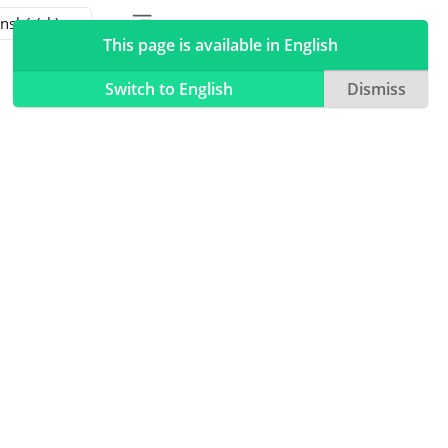
Toggle table of contents sidebar
Toggle Light / Dark / Auto color theme
This page is available in English
Switch to English
Dismiss