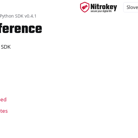
 Python SDK v0.4.1
ference
 SDK
ys
d, NitroPC
one, NitroTablet
x
k
M
sed
ll
all NW750
ates
a Nitrokey 2