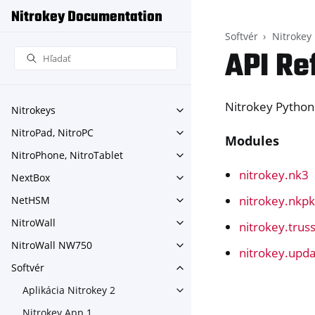
Nitrokey Documentation
Softvér
Nitrokey
API Re
Nitrokey Python
Nitrokeys
Toggle navigation of Nitroke
NitroPad, NitroPC
Toggle navigation of NitroPa
Modules
NitroPhone, NitroTablet
Toggle navigation of NitroPh
nitrokey.nk3
NextBox
Toggle navigation of NextBo
nitrokey.nkp
NetHSM
Toggle navigation of NetHS
NitroWall
nitrokey.trus
Toggle navigation of NitroWa
NitroWall NW750
Toggle navigation of NitroW
nitrokey.upd
Softvér
Toggle navigation of Softvér
Aplikácia Nitrokey 2
Toggle navigation of Aplikáci
Nitrokey App 1