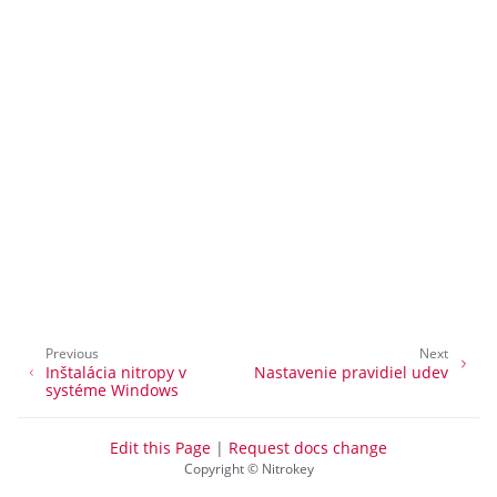
ggle navigation of nitropy
ggle navigation of All Platforms
ggle navigation of Windows
ggle navigation of Linux
ggle navigation of Nitrokey Python SDK v0.4.1
Previous
Next
Inštalácia nitropy v
Nastavenie pravidiel udev
systéme Windows
Edit this Page
|
Request docs change
Copyright © Nitrokey