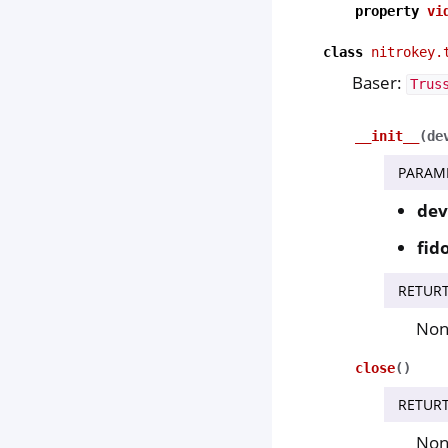
property
vi
class
nitrokey.
Baser:
Trus
__init__
(
de
PARAM
dev
fid
RETUR
No
close
(
)
RETUR
No