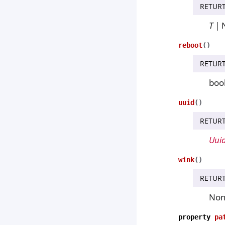
RETUR
T
| 
reboot
(
)
RETUR
boo
uuid
(
)
RETUR
Uui
wink
(
)
RETUR
No
property
pa