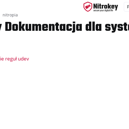
nitropia
y Dokumentacja dla sys
yys
d, NitroPC
ie reguł udev
one, NitroTablet
x
M
ll
all NW750
ramowanie
y App 2