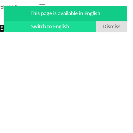
Toggle table of contents sidebar
Toggle Light / Dark / Auto color theme
This page is available in English
temu
Switch to English
Dismiss