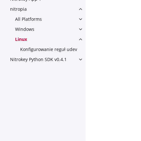
nitropia
Toggle navigation of nitropia
All Platforms
Toggle navigation of All Plat
Windows
Toggle navigation of Window
Linux
Toggle navigation of Linux
Konfigurowanie reguł udev
Nitrokey Python SDK v0.4.1
Toggle navigation of Nitroke