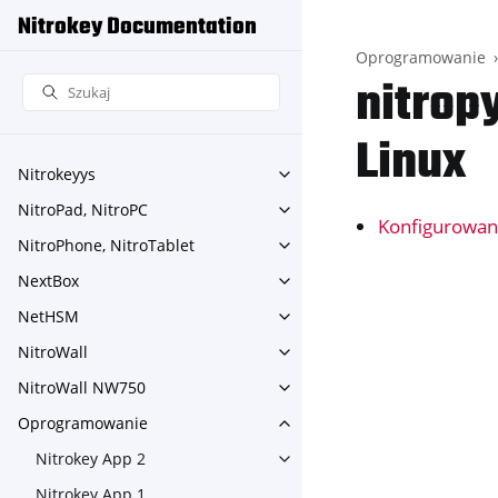
Nitrokey Documentation
Oprogramowanie
nitrop
Linux
Nitrokeyys
Toggle navigation of Nitroke
NitroPad, NitroPC
Toggle navigation of NitroPa
Konfigurowan
NitroPhone, NitroTablet
Toggle navigation of NitroPh
NextBox
Toggle navigation of NextBo
NetHSM
Toggle navigation of NetHS
NitroWall
Toggle navigation of NitroWa
NitroWall NW750
Toggle navigation of NitroW
Oprogramowanie
Toggle navigation of Oprog
Nitrokey App 2
Toggle navigation of Nitroke
Nitrokey App 1